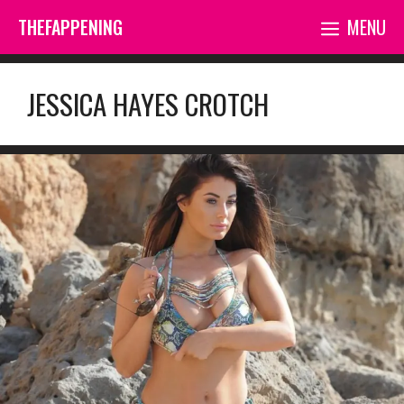
Skip
THEFAPPENING
MENU
to
content
JESSICA HAYES CROTCH