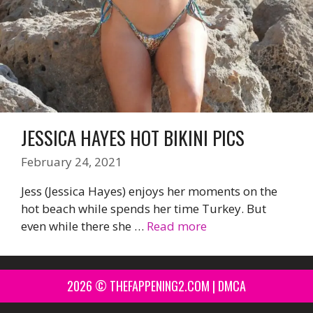
JESSICA HAYES HOT BIKINI PICS
February 24, 2021
Jess (Jessica Hayes) enjoys her moments on the
hot beach while spends her time Turkey. But
even while there she …
Read more
2026 © THEFAPPENING2.COM |
DMCA